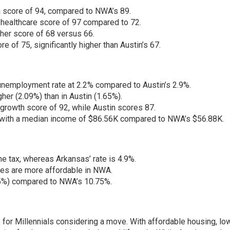
 a score of 94, compared to NWA’s 89.
healthcare score of 97 compared to 72.
er score of 68 versus 66.
e of 75, significantly higher than Austin’s 67.
employment rate at 2.2% compared to Austin’s 2.9%.
her (2.09%) than in Austin (1.65%).
growth score of 92, while Austin scores 87.
, with a median income of $86.56K compared to NWA’s $56.88K.
e tax, whereas Arkansas’ rate is 4.9%.
ries are more affordable in NWA.
25%) compared to NWA’s 10.75%.
for Millennials considering a move. With affordable housing, lo