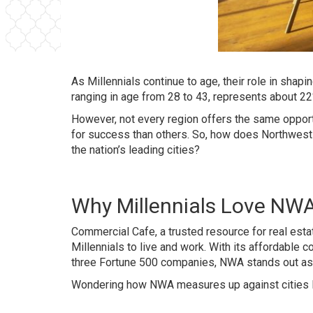
As Millennials continue to age, their role in shap
ranging in age from 28 to 43, represents about 22%
However, not every region offers the same opport
for success than others. So, how does Northwest A
the nation’s leading cities?
Why Millennials Love NW
Commercial Cafe, a trusted resource for real esta
Millennials to live and work. With its affordable
three Fortune 500 companies, NWA stands out as a
Wondering how NWA measures up against cities like