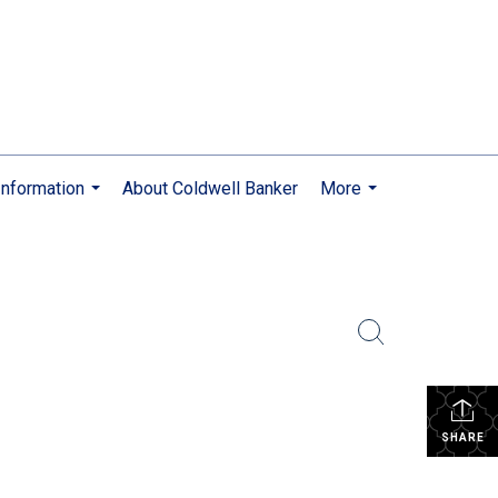
nformation
About Coldwell Banker
More
...
...
SHARE