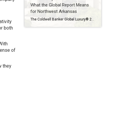
What the Global Report Means
for Northwest Arkansas
The Coldwell Banker Global Luxury® 2026 Trend Report makes one thing clear: luxury real estate is no longer defined solely by price or prestige. Instead, today’s high-end buyers are focused on resilience, long-term value, and lifestyle alignment — themes that are playing out not only on a global stage, but right here in Northwest Arkansas […]
tivity
or both
With
sense of
w they