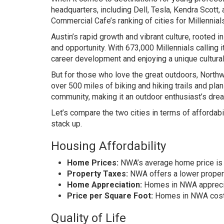
headquarters, including Dell, Tesla, Kendra Scott,
Commercial Cafe’s ranking of cities for Millennial
Austin’s rapid growth and vibrant culture, rooted i
and opportunity. With 673,000 Millennials calling i
career development and enjoying a unique cultural
But for those who love the great outdoors, Nort
over 500 miles of biking and hiking trails and pla
community, making it an outdoor enthusiast’s dre
Let’s compare the two cities in terms of affordabili
stack up.
Housing Affordability
Home Prices:
NWA’s average home price is $
Property Taxes:
NWA offers a lower property
Home Appreciation:
Homes in NWA appreciat
Price per Square Foot:
Homes in NWA cost $
Quality of Life