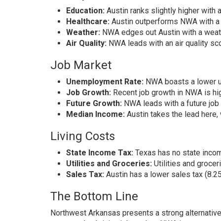
Education:
Austin ranks slightly higher with
Healthcare:
Austin outperforms NWA with a 
Weather:
NWA edges out Austin with a weath
Air Quality:
NWA leads with an air quality scor
Job Market
Unemployment Rate:
NWA boasts a lower un
Job Growth:
Recent job growth in NWA is hig
Future Growth:
NWA leads with a future job 
Median Income:
Austin takes the lead here
Living Costs
State Income Tax:
Texas has no state incom
Utilities and Groceries:
Utilities and groce
Sales Tax:
Austin has a lower sales tax (8.
The Bottom Line
Northwest Arkansas presents a strong alternative 