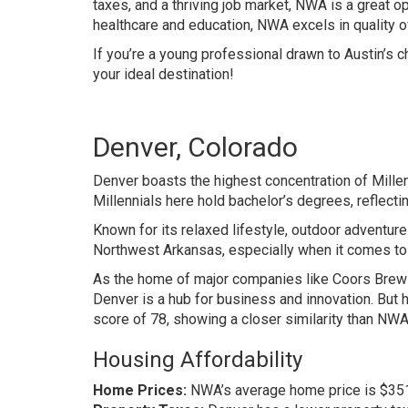
taxes, and a thriving job market, NWA is a great o
healthcare and education, NWA excels in quality of 
If you’re a young professional drawn to Austin’s 
your ideal destination!
Denver, Colorado
Denver boasts the highest concentration of Mille
Millennials here hold bachelor’s degrees, reflecti
Known for its relaxed lifestyle, outdoor adventur
Northwest Arkansas, especially when it comes to i
As the home of major companies like Coors Brewin
Denver is a hub for business and innovation. Bu
score of 78, showing a closer similarity than NWA
Housing Affordability
Home Prices:
NWA’s average home price is $351K