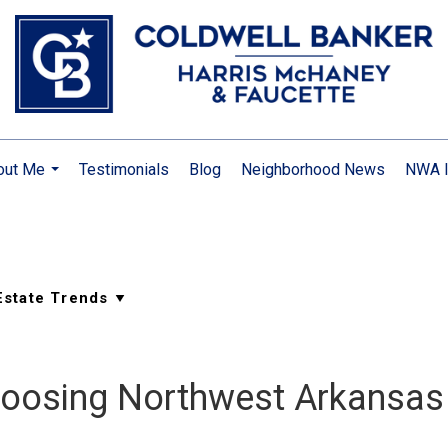
out Me
Testimonials
Blog
Neighborhood News
NWA I
...
hoosing Northwest Arkansas