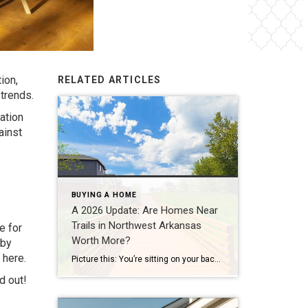
ion,
RELATED ARTICLES
 trends.
ation
ainst
BUYING A HOME
A 2026 Update: Are Homes Near
Trails in Northwest Arkansas
e for
Worth More?
 by
e
here
.
Picture this: You’re sitting on your back porch on a Saturday morning, coffee in hand. Within minutes, you could be on a world-class mountain bike trail, a scenic greenway perfect for a family ride, or a quiet neighborhood path. That’s life in Northwest Arkansas right now. And here’s what we discovered when we looked back […]
d out!