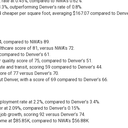
 rate at 0.45%, compared to NWA’s 0.62%.
3%, outperforming Denver’s rate of 0.8%.
heaper per square foot, averaging $167.07 compared to Denve
94, compared to NWA’s 89.
thcare score of 81, versus NWA’s 72.
 compared to Denver’s 61.
r quality score of 75, compared to Denver’s 51.
e and transit, scoring 59 compared to Denver’s 44.
ore of 77 versus Denver’s 70.
t Denver, with a score of 69 compared to Denver’s 66.
oyment rate at 2.2%, compared to Denver’s 3.4%.
r at 2.09%, compared to Denver’s 0.15%.
 job growth, scoring 92 versus Denver’s 74.
ome at $85.85K, compared to NWA’s $56.88K.