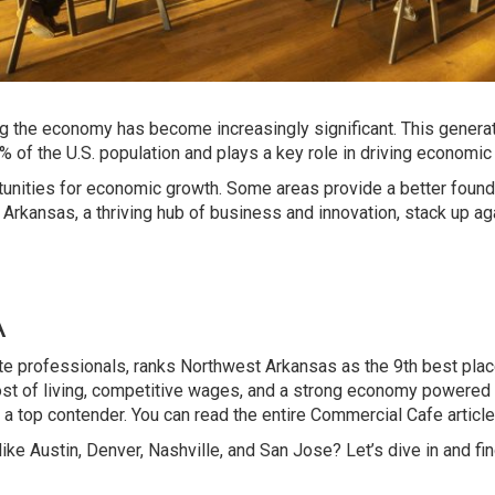
ing the economy has become increasingly significant. This generat
 of the U.S. population and plays a key role in driving economic
unities for economic growth. Some areas provide a better found
rkansas, a thriving hub of business and innovation, stack up ag
A
te professionals, ranks Northwest Arkansas as the 9th best plac
 cost of living, competitive wages, and a strong economy powered
 top contender. You can read the entire Commercial Cafe articl
 Austin, Denver, Nashville, and San Jose? Let’s dive in and fin