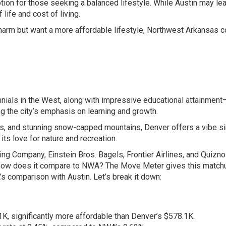
ption for those seeking a balanced lifestyle. While Austin may lea
life and cost of living.
charm but want a more affordable lifestyle, Northwest Arkansas c
nnials in the West, along with impressive educational attainmen
ng the city’s emphasis on learning and growth.
es, and stunning snow-capped mountains, Denver offers a vibe si
ts love for nature and recreation.
g Company, Einstein Bros. Bagels, Frontier Airlines, and Quizno
t how does it compare to NWA? The Move Meter gives this match
’s comparison with Austin. Let’s break it down:
, significantly more affordable than Denver’s $578.1K.