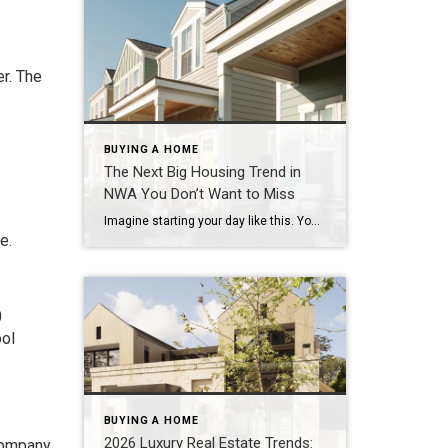
r. The
BUYING A HOME
The Next Big Housing Trend in
NWA You Don’t Want to Miss
Imagine starting your day like this. You step outside your front door and walk along a quiet path lined with trees. Instead of traffic and driveways, you see a shared green space where neighbors are walking their dogs or enjoying their morning coffee. You hop on your bike and connect to a nearby trail. Five […]
e.
0
ool
BUYING A HOME
2026 Luxury Real Estate Trends:
 company