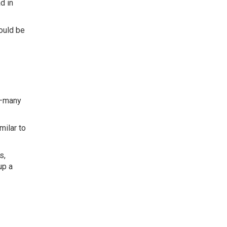
d in
ould be
t—many
milar to
s,
up a