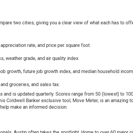
are two cities, giving you a clear view of what each has to offe
appreciation rate, and price per square foot.
s, weather grade, and air quality index.
job growth, future job growth index, and median household incom
d and groceries, and sales tax.
s and is updated quarterly. Scores range from 50 (lowest) to 10
This
Coldwell Banker exclusive tool, Move Meter
, is an amazing t
o help make an informed decision.
onals, Austin often takes the spotlight. Home to over 60 major