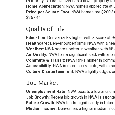
Property Taxes:
Denver has a lower property tax
Home Appreciation:
NWA homes appreciate at 3.
Price per Square Foot:
NWA homes are $200.34 c
$367.41.
Quality of Life
Education:
Denver ranks higher with a score of 
Healthcare:
Denver outperforms NWA with a heal
Weather:
NWA scores better in weather, with 68
Air Quality:
NWA has a significant lead, with an ai
Commute & Transit:
NWA ranks higher in commut
Accessibility:
NWA is more accessible, with a sc
Culture & Entertainment:
NWA slightly edges ou
Job Market
Unemployment Rate:
NWA boasts a lower unempl
Job Growth:
Recent job growth in NWA is stronge
Future Growth:
NWA leads significantly in future
Median Income:
Denver has a higher median inc