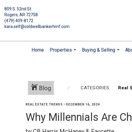
809 S. 52nd St.
Rogers, AR 72758
(479) 409-8172
kara.self@coldwellbankerhmf.com
Home
Properties
Buying & Selling
Ab
...
...
Blog
CATEGORIES
REAL ESTATE TRENDS
•
DECEMBER 16, 2024
Why Millennials Are C
by CB Harris McHaney & Faucette