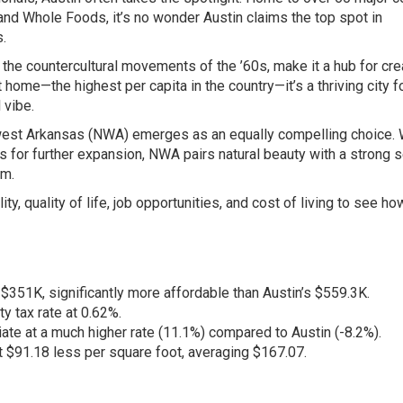
 and Whole Foods, it’s no wonder Austin claims the top spot in
s.
n the countercultural movements of the ’60s, make it a hub for crea
t home—the highest per capita in the country—it’s a thriving city f
 vibe.
hwest Arkansas (NWA) emerges as an equally compelling choice. 
ns for further expansion, NWA pairs natural beauty with a strong 
am.
ty, quality of life, job opportunities, and cost of living to see ho
351K, significantly more affordable than Austin’s $559.3K.
 tax rate at 0.62%.
e at a much higher rate (11.1%) compared to Austin (-8.2%).
91.18 less per square foot, averaging $167.07.