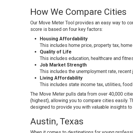
How We Compare Cities
Our
Move Meter Tool
provides an easy way to comp
score is based on four key factors:
Housing Affordability
This includes home price, property tax, home 
Quality of Life
This includes education, healthcare and fitnes
Job Market Strength
This includes the unemployment rate, recent 
Living Affordability
This includes state income tax, utilities, foo
The Move Meter pulls data from over 40,000 citie
(highest), allowing you to compare cities easily. 
designed to provide you with valuable insights t
Austin, Texas
When it comes to destinations for young professi