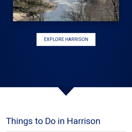
EXPLORE HARRISON
Things to Do in Harrison