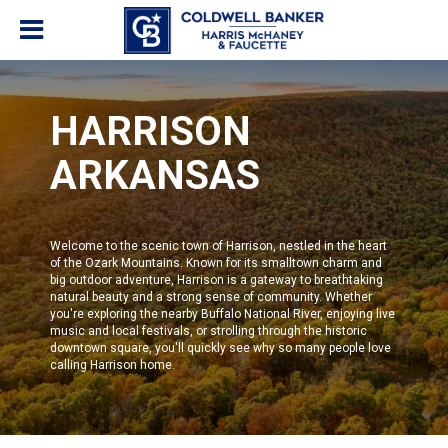
HARRISON
ARKANSAS
Welcome to the scenic town of Harrison, nestled in the heart
of the Ozark Mountains. Known for its smalltown charm and
big outdoor adventure, Harrison is a gateway to breathtaking
natural beauty and a strong sense of community. Whether
you're exploring the nearby Buffalo National River, enjoying live
music and local festivals, or strolling through the historic
downtown square, you'll quickly see why so many people love
calling Harrison home.