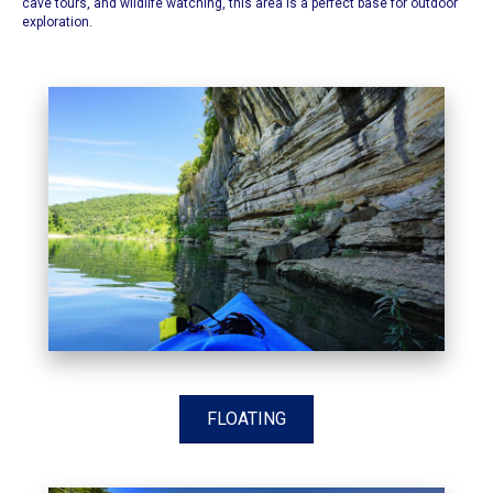
cave tours, and wildlife watching, this area is a perfect base for outdoor
exploration.​
FLOATING