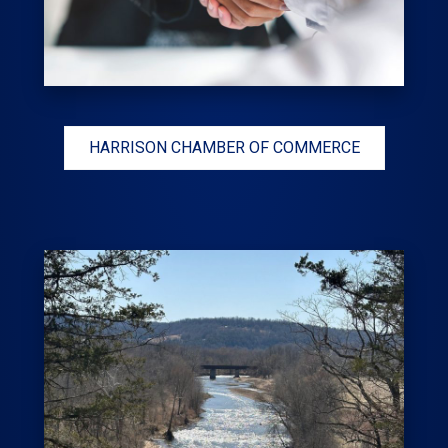
HARRISON CHAMBER OF COMMERCE