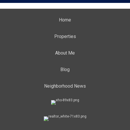
Home
Properties
About Me
Blog
Neighborhood News