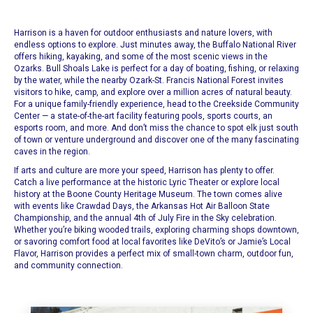
Harrison is a haven for outdoor enthusiasts and nature lovers, with
endless options to explore. Just minutes away, the Buffalo National River
offers hiking, kayaking, and some of the most scenic views in the
Ozarks. Bull Shoals Lake is perfect for a day of boating, fishing, or relaxing
by the water, while the nearby Ozark-St. Francis National Forest invites
visitors to hike, camp, and explore over a million acres of natural beauty.
For a unique family-friendly experience, head to the Creekside Community
Center — a state-of-the-art facility featuring pools, sports courts, an
esports room, and more. And don’t miss the chance to spot elk just south
of town or venture underground and discover one of the many fascinating
caves in the region.
If arts and culture are more your speed, Harrison has plenty to offer.
Catch a live performance at the historic Lyric Theater or explore local
history at the Boone County Heritage Museum. The town comes alive
with events like Crawdad Days, the Arkansas Hot Air Balloon State
Championship, and the annual 4th of July Fire in the Sky celebration.
Whether you’re biking wooded trails, exploring charming shops downtown,
or savoring comfort food at local favorites like DeVito’s or Jamie’s Local
Flavor, Harrison provides a perfect mix of small-town charm, outdoor fun,
and community connection.