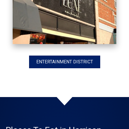
ENTERTAINMENT DISTRICT