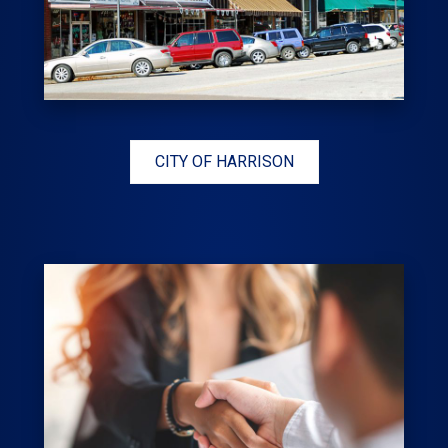
CITY OF HARRISON