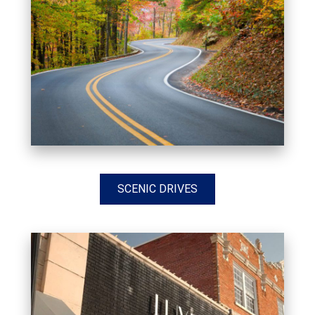
SCENIC DRIVES