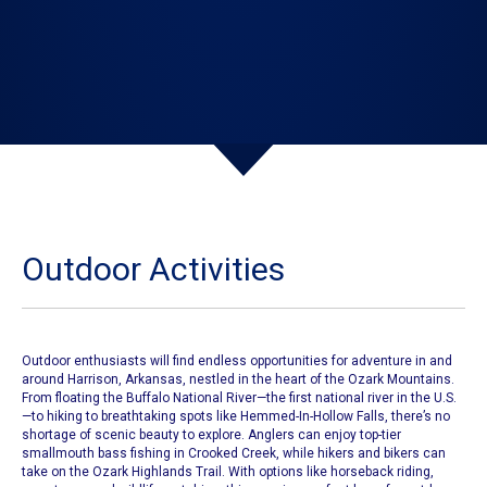
Outdoor Activities
​Outdoor enthusiasts will find endless opportunities for adventure in and
around Harrison, Arkansas, nestled in the heart of the Ozark Mountains.
From floating the Buffalo National River—the first national river in the U.S.
—to hiking to breathtaking spots like Hemmed-In-Hollow Falls, there’s no
shortage of scenic beauty to explore. Anglers can enjoy top-tier
smallmouth bass fishing in Crooked Creek, while hikers and bikers can
take on the Ozark Highlands Trail. With options like horseback riding,