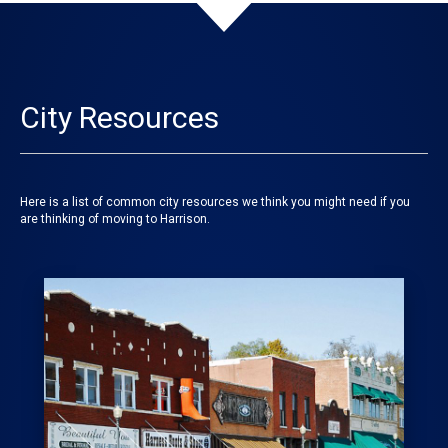
City Resources
Here is a list of common city resources we think you might need if you
are thinking of moving to Harrison.