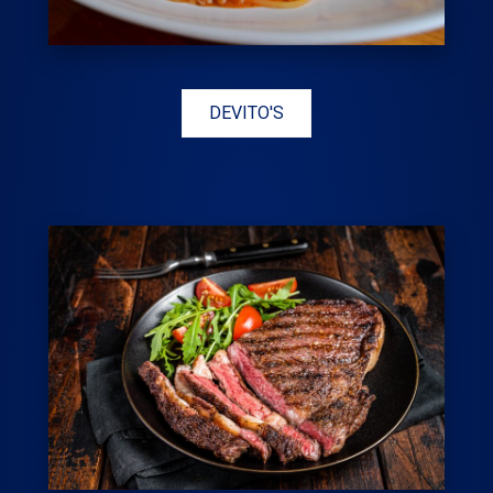
DEVITO'S