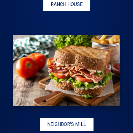
RANCH HOUSE
NEIGHBOR'S MILL