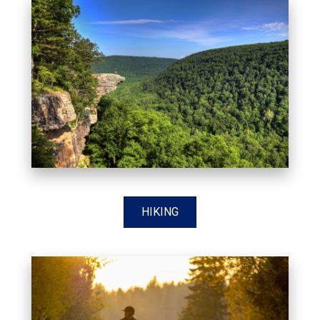
HIKING