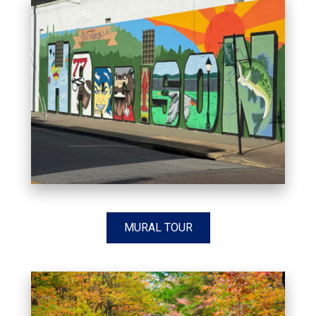
MURAL TOUR