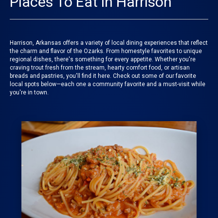
Places To Eat in Harrison
Harrison, Arkansas offers a variety of local dining experiences that reflect
the charm and flavor of the Ozarks. From homestyle favorites to unique
regional dishes, there's something for every appetite. Whether you're
craving trout fresh from the stream, hearty comfort food, or artisan
breads and pastries, you'll find it here. Check out some of our favorite
local spots below—each one a community favorite and a must-visit while
you're in town.