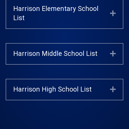
Harrison Elementary School
Exp
List
Harrison Middle School List
Exp
Harrison High School List
Exp