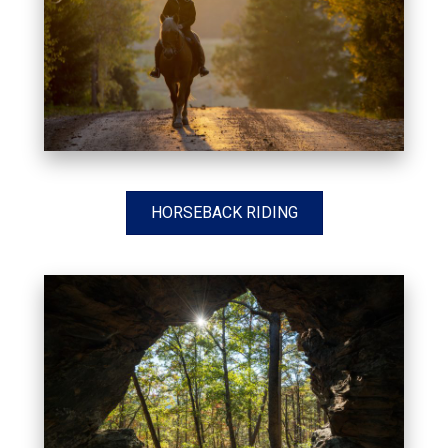
HORSEBACK RIDING