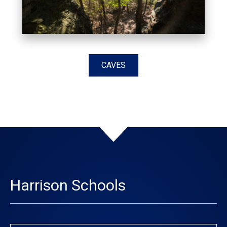
CAVES
Harrison Schools