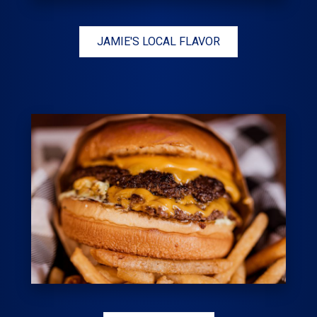
JAMIE'S LOCAL FLAVOR