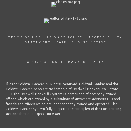
TERMS OF USE
|
PRIVACY POLICY
|
ACCESSIBILITY
STATEMENT
|
FAIR HOUSING NOTICE
© 2022 COLDWELL BANKER REALTY
©2022 Coldwell Banker. All Rights Reserved. Coldwell Banker and the
Coldwell Banker logos are trademarks of Coldwell Banker Real Estate
LLC. The Coldwell Banker® System is comprised of company owned
offices which are owned by a subsidiary of Anywhere Advisors LLC and
franchised offices which are independently owned and operated. The
Coldwell Banker System fully supports the principles of the Fair Housing
Act and the Equal Opportunity Act.