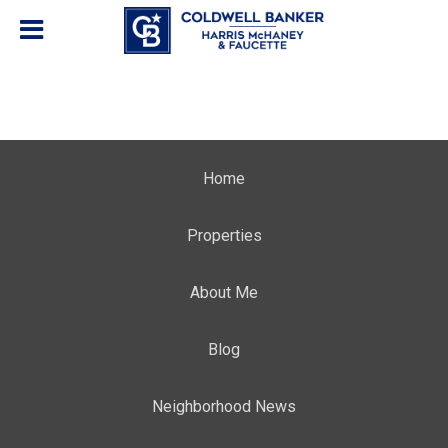
Home
Properties
About Me
Blog
Neighborhood News